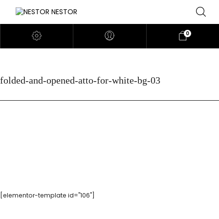
0
folded-and-opened-atto-for-white-bg-03
[elementor-template id="106"]