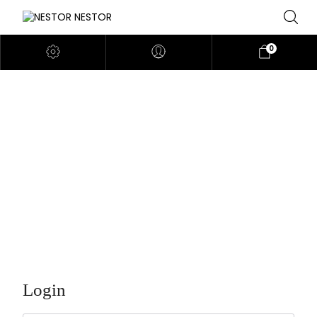
0
MY ACCOUNT
Login