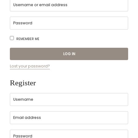
REMEMBER ME
LOG IN
Lost your password?
Register