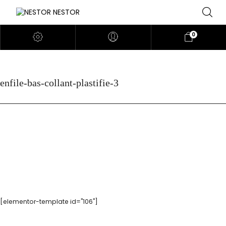
0
enfile-bas-collant-plastifie-3
[elementor-template id="106"]