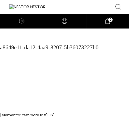
0
a8649e11-da12-4aa9-8207-5b36073227b0
[elementor-template id="106"]